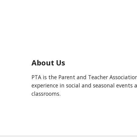
About Us
PTA is the Parent and Teacher Associatio
experience in social and seasonal event
classrooms.