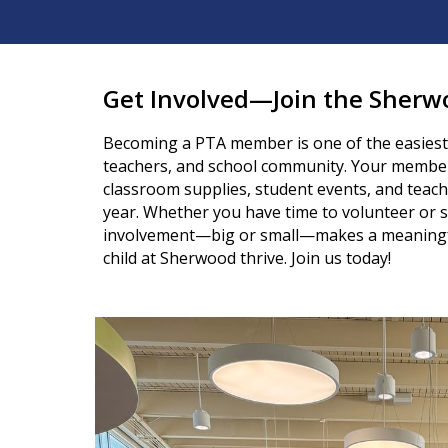
Get Involved—Join the Sherw
Becoming a PTA member is one of the easiest
teachers, and school community. Your membe
classroom supplies, student events, and teac
year. Whether you have time to volunteer or s
involvement—big or small—makes a meaningfu
child at Sherwood thrive. Join us today!