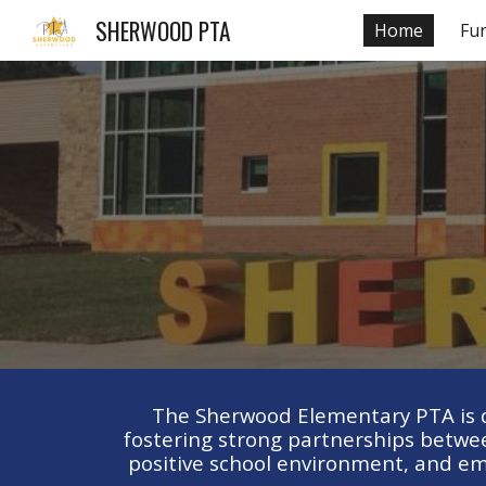
SHERWOOD PTA
Home
Fu
Sk
The Sherwood Elementary PTA is de
fostering strong partnerships betwee
positive school environment, and em