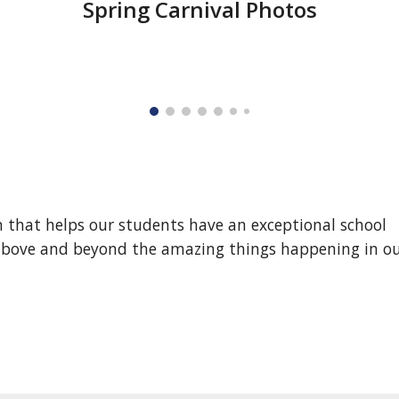
Spring Carnival Photos
n that helps our students have an exceptional school
s above and beyond the amazing things happening in o