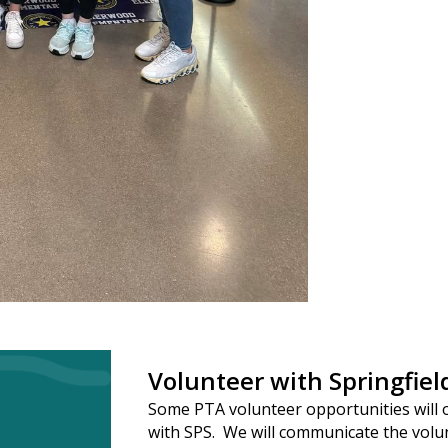
Volunteer with Springfiel
Some PTA volunteer opportunities will 
with SPS. We will communicate the volu