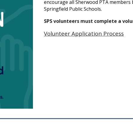
encourage all Sherwood PTA members 
Springfield Public Schools.
SPS volunteers must complete a volun
Volunteer Application Process