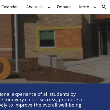
Calendar
About Us
Donate
More
ion
nal experience of all students by
 for every child’s success, promote a
ly to improve the overall well-being