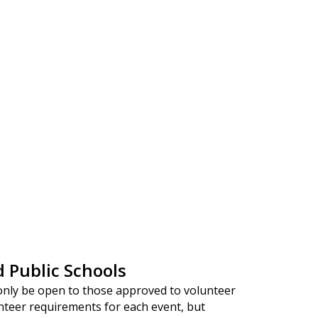
d Public Schools
only be open to those approved to volunteer
nteer requirements for each event, but