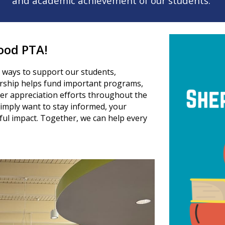
and academic achievement of our students.
ood PTA!
 ways to support our students,
rship helps fund important programs,
her appreciation efforts throughout the
imply want to stay informed, your
l impact. Together, we can help every