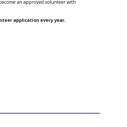
become an approved volunteer with
teer application every year.