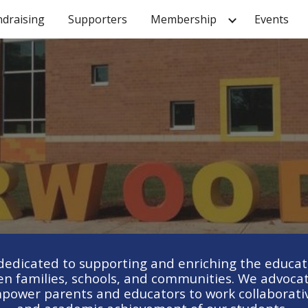
ndraising
Supporters
Membership
Events
ip to main content
Skip to navigat
dicated to supporting and enriching the educatio
n families, schools, and communities. We advocate
power parents and educators to work collaborative