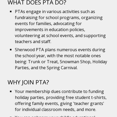
WHAT DOES PTA DO?
PTAs engage in various activities such as
fundraising for school programs, organizing
events for families, advocating for
improvements in education policies,
volunteering at school events, and supporting
teachers and staff.
Sherwood PTA plans numerous events during
the school year, with the most notable ones
being:
Trunk or Treat, Snowman Shop,
H
oliday
P
arties, a
nd the Spring Carnival.
WHY JOIN PTA?
Your membership dues contribute to funding
holiday parties, providing free student t-shirts,
offering family events, giving 'teacher grants'
for individual classroom needs, and more.