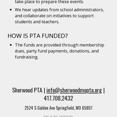
take place to prepare these events.
We hear updates from school administrators,
and collaborate on initiatives to support
students and teachers.
HOW IS PTA FUNDED?
The funds are provided through membership
dues, party fund payments, donations, and
fundraising.
Sherwood PTA |
info@sherwoodmopta.org
|
417.708.2432
2524 S Golden Ave Springfield, MO 65807