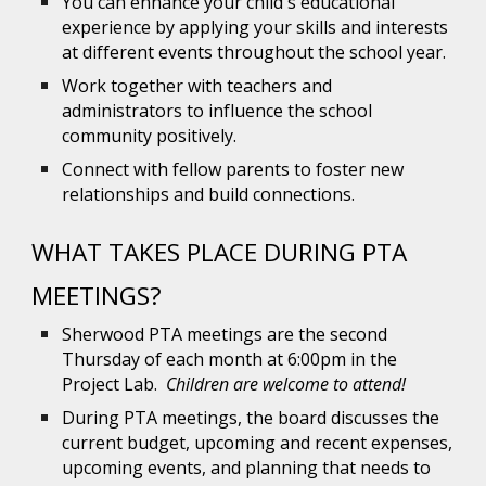
You can enhance your child's educational
experience by applying your skills and interests
at different events throughout the school year.
Work together with teachers and
administrators to influence the school
community positively.
Connect with fellow parents to foster new
relationships and build connections.
WHAT
TAKES PLACE DURING PTA
MEETINGS?
Sherwood PTA meetings are the second
Thursday of each month at 6:00pm in the
Project Lab.
Children are welcome to attend!
During PTA meetings, the board discusses the
current budget, upcoming and recent expenses,
upcoming events, and planning that needs to