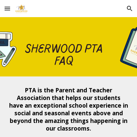
Skip to main content
Skip to navigation
PTA is the
P
arent and
T
eacher
A
ssociation that helps our students
have an exceptional school experience in
social and seasonal events above and
beyond the amazing things happening in
our classrooms.