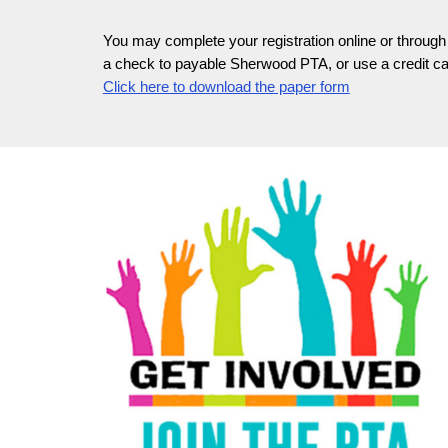
You may complete your registration online or through 
a check to payable Sherwood PTA, or use a credit car
Click here to download the paper form