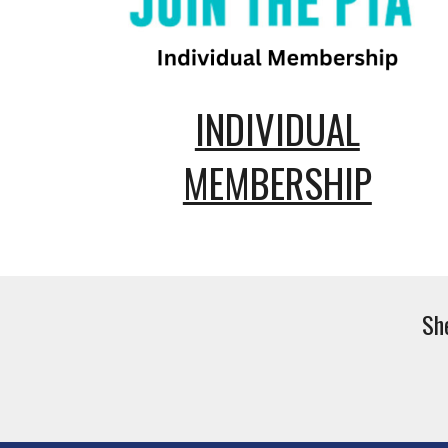
INDIVIDUAL
MEMBERSHIP
Sh