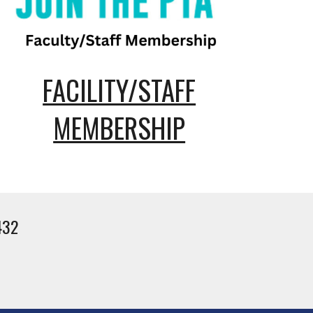
FACILITY/STAFF
MEMBERSHIP
432