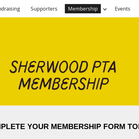
ndraising
Supporters
Membership
Events
ip to main content
Skip to navigat
PLETE YOUR MEMBERSHIP FORM TO