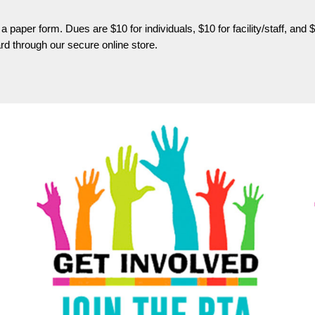
a paper form. Dues are $10 for individuals, $10 for facility/staff, 
d through our secure online store.