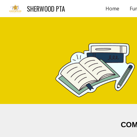
SHERWOOD PTA
Home
Fu
Sk
COM