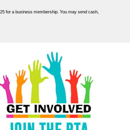
and $25 for a business membership. You may send cash,