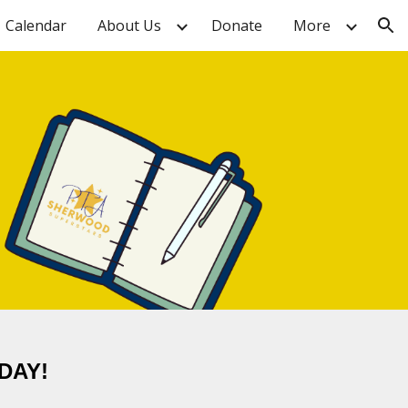
Calendar
About Us
Donate
More
ion
DAY!