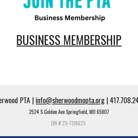
BUSINESS MEMBERSHIP
erwood PTA |
info@sherwoodmopta.org
| 417.708.2
2524 S Golden Ave Springfield, MO 65807
EIN # 23-7126623