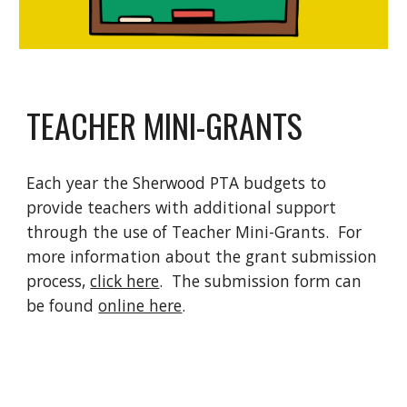
TEACHER MINI-GRANTS
Each year the Sherwood PTA budgets to
provide teachers with additional support
through the use of Teacher Mini-Grants. For
more information about the grant submission
process,
click here
. The submission form can
be found
online here
.