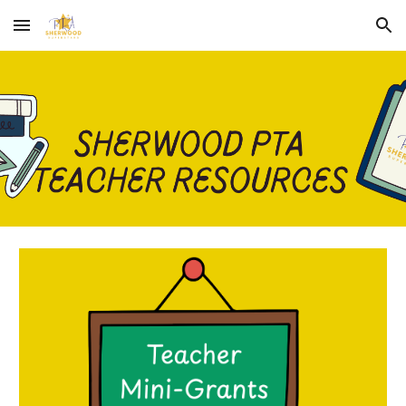
Skip to main content
Skip to navigation