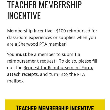
TEACHER MEMBERSHIP
INCENTIVE
Membership Incentive - $100 reimbursed for
classroom experiences or supplies when you
are a Sherwood PTA member!
You
must
be a member to submit a
reimbursement request. To do so, please fill
out the
Request for Reimbursement Form
,
attach receipts, and turn into the PTA
mailbox.