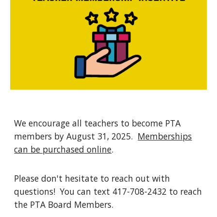
We encourage all teachers to become PTA
members by August 31, 2025.
Memberships
can be purchased online
.
Please don't hesitate to reach out with
questions! You can text 417-708-2432 to reach
the PTA Board Members.